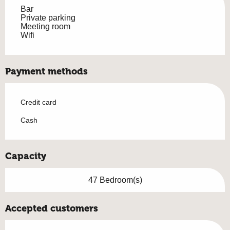
Bar
Private parking
Meeting room
Wifi
Payment methods
Credit card
Cash
Capacity
47 Bedroom(s)
Accepted customers