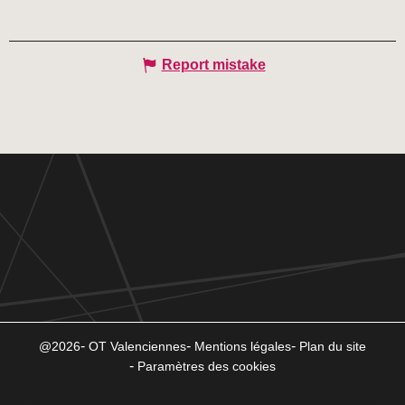
Report mistake
@2026
OT Valenciennes
Mentions légales
Plan du site
Paramètres des cookies