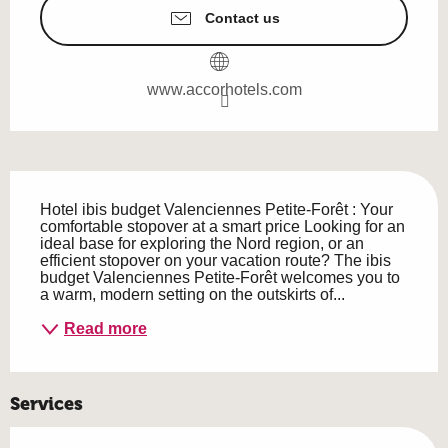
Contact us
www.accorhotels.com
Description
Hotel ibis budget Valenciennes Petite-Forêt : Your 
comfortable stopover at a smart price Looking for an 
ideal base for exploring the Nord region, or an 
efficient stopover on your vacation route? The ibis 
budget Valenciennes Petite-Forêt welcomes you to 
a warm, modern setting on the outskirts of...
Read more
Services