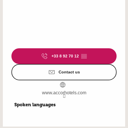
+33 8 92 70 12
▒▒
Contact us
www.accorhotels.com
Spoken languages
Spoken languages