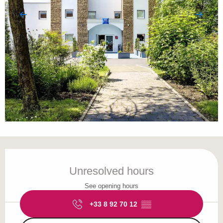
Opening hours & contact details
Unresolved hours
See opening hours
+33 8 92 70 12
▒▒