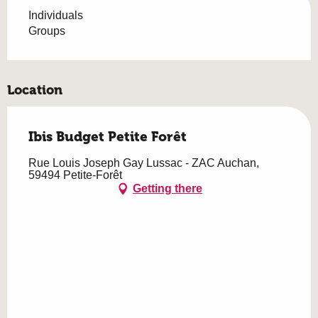
Individuals
Groups
Location
Ibis Budget Petite Forêt
Rue Louis Joseph Gay Lussac - ZAC Auchan,
59494 Petite-Forêt
Getting there