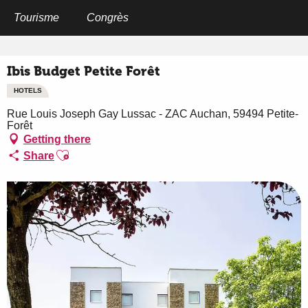
Aller
au
Tourisme
Congrès
Home
Ibis Budget Petite Forêt
contenu
principal
Ibis Budget Petite Forêt
HOTELS
Rue Louis Joseph Gay Lussac - ZAC Auchan, 59494 Petite-
Forêt
Getting there
Ajouter aux favoris
Share