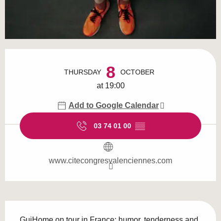
Opening hours & contact details
8
THURSDAY
OCTOBER
at 19:00
Add to Google Calendar
03 74 01 00
▒▒
www.citecongresvalenciennes.com
Description
GuiHome on tour in France: humor, tenderness and 