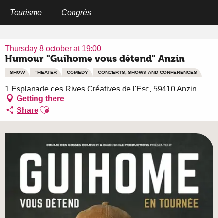
Aller
au
Tourisme
Congrès
Home
Humour "Guihome vous détend" Anzin
contenu
principal
Thursday 8 october at 19:00
Humour "Guihome vous détend" Anzin
SHOW
THEATER
COMEDY
CONCERTS, SHOWS AND CONFERENCES
1 Esplanade des Rives Créatives de l'Esc, 59410 Anzin
Getting there
Ajouter aux favoris
Share