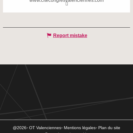
www.citecongresvalenciennes.com
Report mistake
@2026
OT Valenciennes
Mentions légales
Plan du site