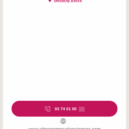
03 74 01 00
▒▒