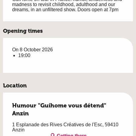
madness to revisit childhood, adulthood and our 
dreams, in an unfiltered show. Doors open at 7pm
Opening times
On 8 October 2026
19:00
Location
Humour "Guihome vous détend"
Anzin
1 Esplanade des Rives Créatives de l'Esc, 59410
Anzin
Getting there