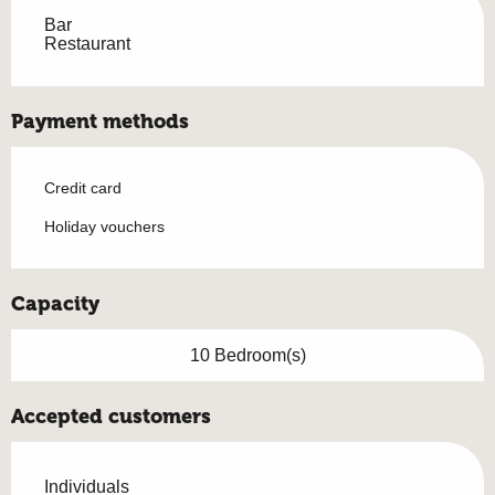
Bar
Restaurant
Payment methods
Credit card
Holiday vouchers
Capacity
10 Bedroom(s)
Accepted customers
Individuals