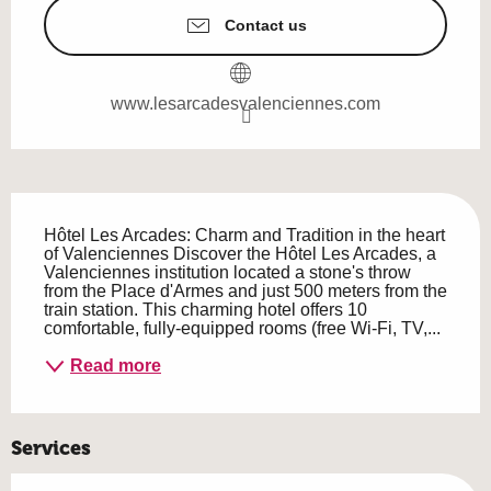
Contact us
www.lesarcadesvalenciennes.com
Description
Hôtel Les Arcades: Charm and Tradition in the heart 
of Valenciennes Discover the Hôtel Les Arcades, a 
Valenciennes institution located a stone's throw 
from the Place d'Armes and just 500 meters from the 
train station. This charming hotel offers 10 
comfortable, fully-equipped rooms (free Wi-Fi, TV,...
Read more
Services