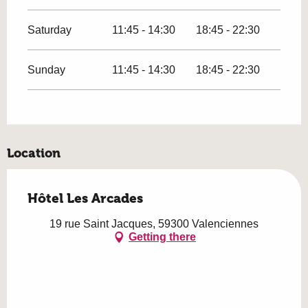
Saturday
11:45 - 14:30
18:45 - 22:30
Sunday
11:45 - 14:30
18:45 - 22:30
Location
Hôtel Les Arcades
19 rue Saint Jacques, 59300 Valenciennes
Getting there