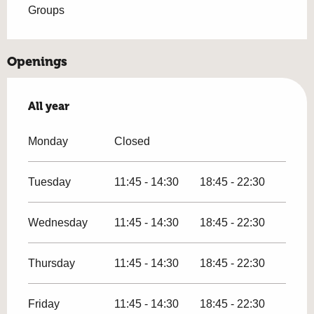
Groups
Openings
All year
All year
Monday
Closed
Tuesday
11:45 - 14:30
18:45 - 22:30
Wednesday
11:45 - 14:30
18:45 - 22:30
Thursday
11:45 - 14:30
18:45 - 22:30
Friday
11:45 - 14:30
18:45 - 22:30