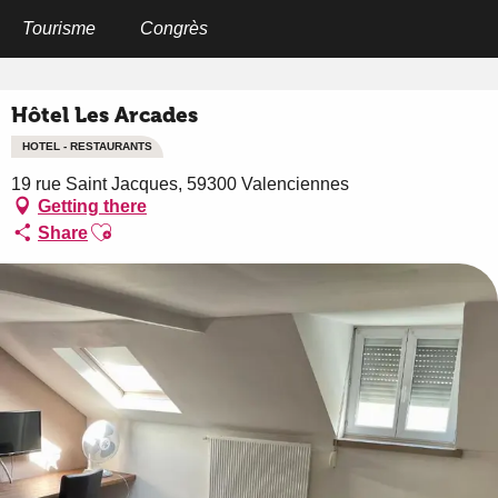
Aller
au
Tourisme
Congrès
Home
Hôtel Les Arcades
contenu
principal
Hôtel Les Arcades
HOTEL - RESTAURANTS
19 rue Saint Jacques, 59300 Valenciennes
Getting there
Ajouter aux favoris
Share