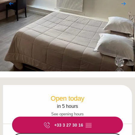
Opening hours & contact details
Open today
in 5 hours
See opening hours
+33 3 27 30 16
▒▒