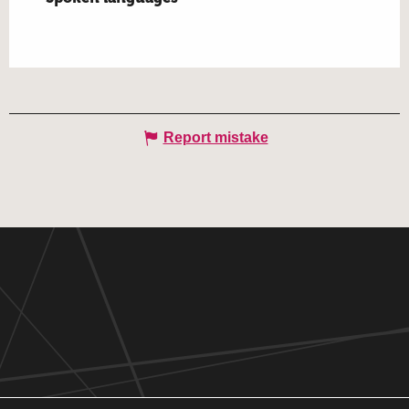
Report mistake