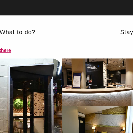
What to do?
Sta
there