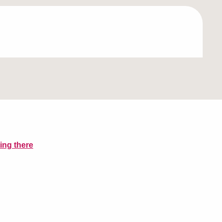
ing there