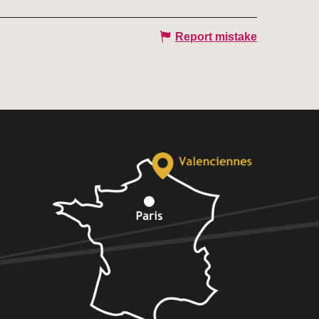
Report mistake