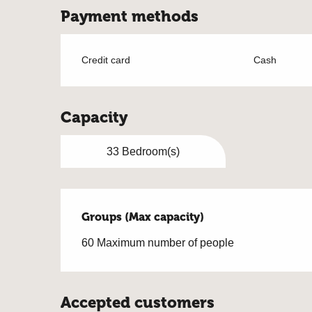
Payment methods
Credit card
Cash
Capacity
33 Bedroom(s)
Groups (Max capacity)
Groups (Max capacity)
60 Maximum number of people
Accepted customers