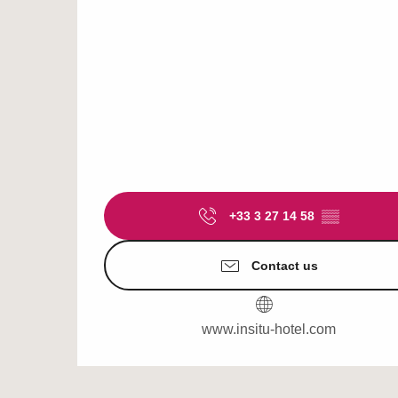
+33 3 27 14 58
▒▒
Contact us
www.insitu-hotel.com