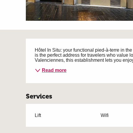
Description
Hôtel In Situ: your functional pied-à-terre in th
is the perfect address for travelers who value loc
Valenciennes, this establishment lets you enjoy 
Read more
Services
Lift
Wifi