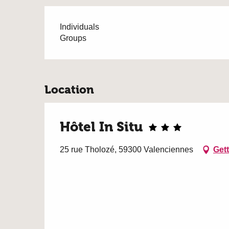
Individuals
Groups
Location
Hôtel In Situ
25 rue Tholozé, 59300 Valenciennes
Gett