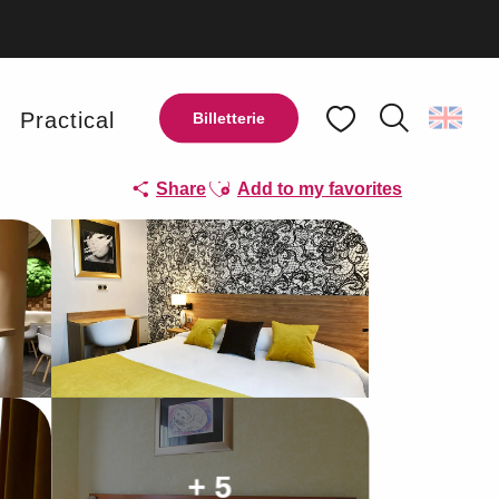
y
Practical
Billetterie
Search
Voir les favoris
Ajouter aux favoris
Share
Add to my favorites
+ 5