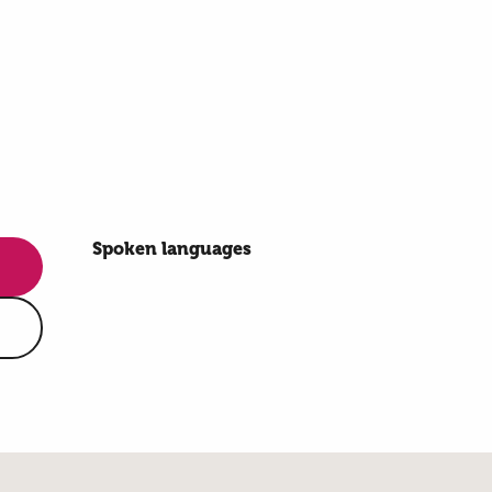
Spoken languages
Spoken languages