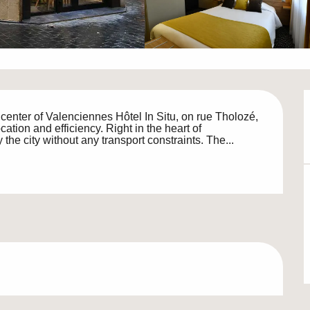
e center of Valenciennes Hôtel In Situ, on rue Tholozé, 
ation and efficiency. Right in the heart of 
the city without any transport constraints. The...