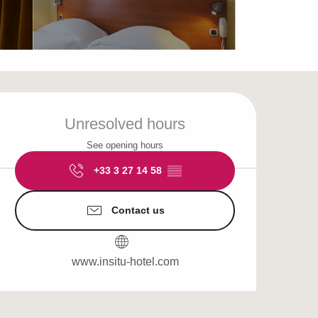
Opening hours & cont
Unresolved hours
See opening hours
+33 3 27 14 58
▒▒
Contact us
www.insitu-hotel.com