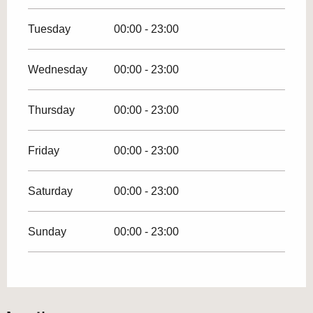
Tuesday
00:00 - 23:00
Wednesday
00:00 - 23:00
Thursday
00:00 - 23:00
Friday
00:00 - 23:00
Saturday
00:00 - 23:00
Sunday
00:00 - 23:00