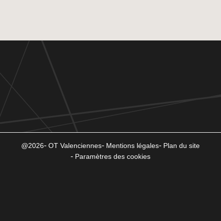
@2026
OT Valenciennes
Mentions légales
Plan du site
Paramètres des cookies