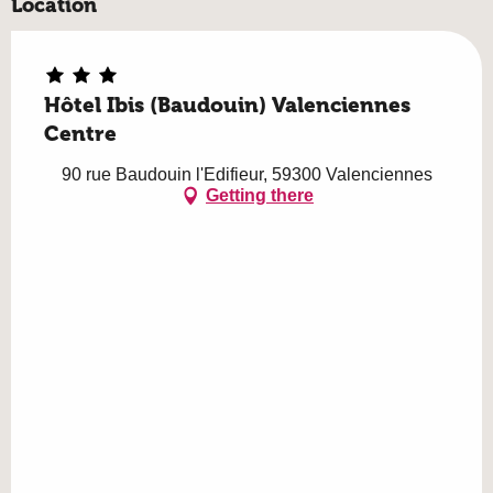
Location
Hôtel Ibis (Baudouin) Valenciennes
Centre
90 rue Baudouin l'Edifieur, 59300 Valenciennes
Getting there