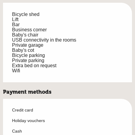
Bicycle shed
Lift
Bar
Business corner
Baby's chair
USB connectivity in the rooms
Private garage
Baby's cot
Bicycle parking
Private parking
Extra bed on request
Wifi
Payment methods
Credit card
Holiday vouchers
Cash