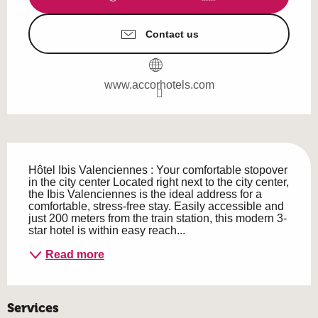
Contact us
www.accorhotels.com
Description
Hôtel Ibis Valenciennes : Your comfortable stopover 
in the city center Located right next to the city center, 
the Ibis Valenciennes is the ideal address for a 
comfortable, stress-free stay. Easily accessible and 
just 200 meters from the train station, this modern 3-
star hotel is within easy reach...
Read more
Services