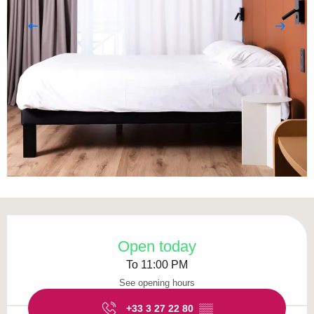
Opening hours & contact details
Open today
To 11:00 PM
See opening hours
+33 3 27 22 80
▒▒