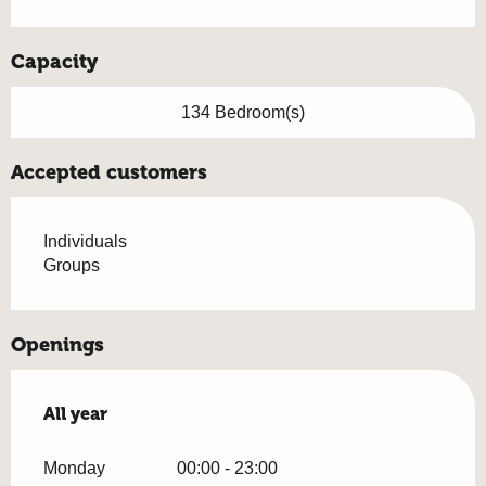
Capacity
134 Bedroom(s)
Accepted customers
Individuals
Groups
Openings
All year
All year
Monday
00:00 - 23:00