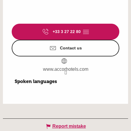
+33 3 27 22 80
▒▒
Contact us
www.accorhotels.com
Spoken languages
Spoken languages
Report mistake