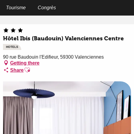
Aller
au
Tourisme
Congrès
Home
Hôtel Ibis (Baudouin) Valenciennes Centre
contenu
principal
Hôtel Ibis (Baudouin) Valenciennes Centre
HOTELS
90 rue Baudouin l'Edifieur, 59300 Valenciennes
Getting there
Ajouter aux favoris
Share