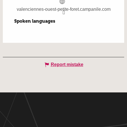
valenciennes-ouest-petite-foret.campanile.com
Spoken languages
Spoken languages
Report mistake