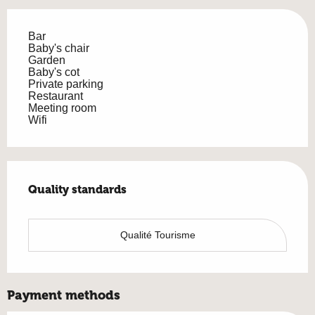
Bar
Baby's chair
Garden
Baby's cot
Private parking
Restaurant
Meeting room
Wifi
Services offered
Quality standards
Quality standards
Qualité Tourisme
Payment methods