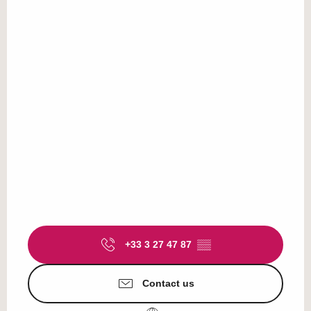
+33 3 27 47 87
▒▒
Contact us