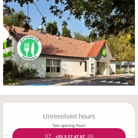
Opening hours & contact details
Unresolved hours
See opening hours
+33 3 27 47 87
▒▒