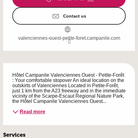
Contact us
valenciennes-ouest-petite-foret.campanile.com
Description
Hôtel Campanile Valenciennes Ouest - Petite-Forêt 
: Your comfortable stopover An ideal location on the 
outskirts of Valenciennes Located in Petite-Forêt, 
just 1 km from the A23 freeway and in the immediate 
vicinity of the Scarpe-Escaut Regional Nature Park, 
the Hôtel Campanile Valenciennes Ouest...
Read more
Services