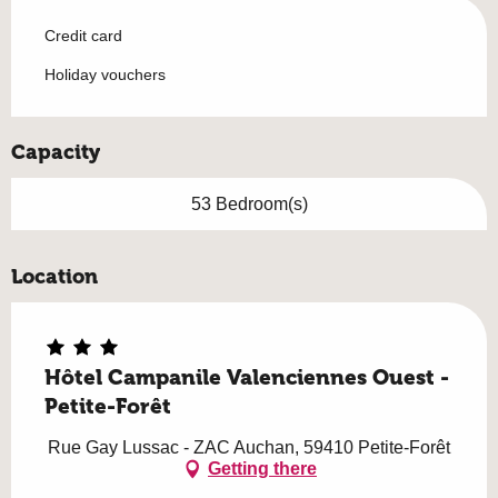
Credit card
Holiday vouchers
Capacity
53 Bedroom(s)
Location
Hôtel Campanile Valenciennes Ouest -
Petite-Forêt
Rue Gay Lussac - ZAC Auchan, 59410 Petite-Forêt
Getting there