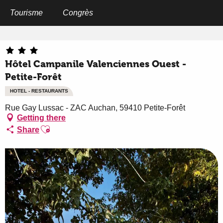
Aller
au
Tourisme
Congrès
Home
Hôtel Campanile Valenciennes Ouest - Petite-Forêt
contenu
principal
Hôtel Campanile Valenciennes Ouest -
Petite-Forêt
HOTEL - RESTAURANTS
Rue Gay Lussac - ZAC Auchan, 59410 Petite-Forêt
Getting there
Ajouter aux favoris
Share