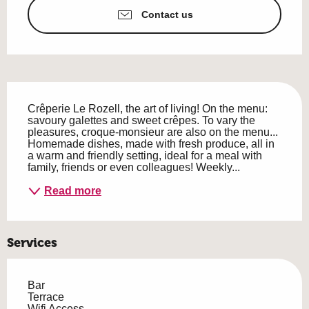
Contact us
Description
Crêperie Le Rozell, the art of living! On the menu: 
savoury galettes and sweet crêpes. To vary the 
pleasures, croque-monsieur are also on the menu... 
Homemade dishes, made with fresh produce, all in 
a warm and friendly setting, ideal for a meal with 
family, friends or even colleagues! Weekly...
Read more
Services
Bar
Terrace
Wifi Access