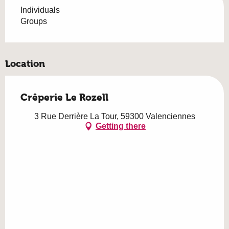
Individuals
Groups
Location
Crêperie Le Rozell
3 Rue Derrière La Tour, 59300 Valenciennes
Getting there