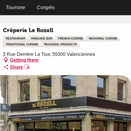
Aller
au
Tourisme
Congrès
Home
Crêperie Le Rozell
contenu
principal
Crêperie Le Rozell
RESTAURANT
PANCAKE BAR
FRENCH CUISINE
REGIONAL CUISINE
TRADITIONAL CUISINE
REGIONAL PRODUCTS
3 Rue Derrière La Tour, 59300 Valenciennes
Getting there
Ajouter aux favoris
Share