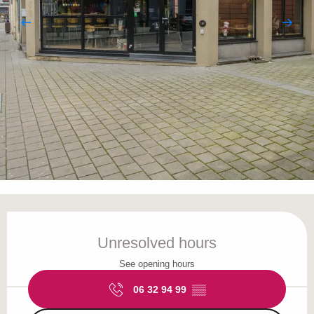
Opening hours & contact details
Unresolved hours
See opening hours
06 32 94 99
▒▒