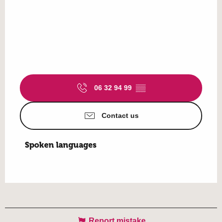
06 32 94 99
▒▒
Contact us
Spoken languages
Spoken languages
Report mistake