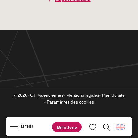
@2026
OT Valenciennes
Mentions légales
Plan du site
Paramètres des cookies
Billetterie
MENU
Search
Voir les favoris