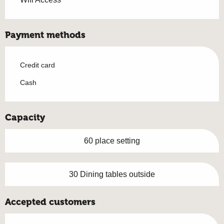
Payment methods
Credit card
Cash
Capacity
60 place setting
30 Dining tables outside
Accepted customers