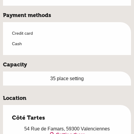
Payment methods
Credit card
Cash
Capacity
35 place setting
Location
Côté Tartes
54 Rue de Famars, 59300 Valenciennes