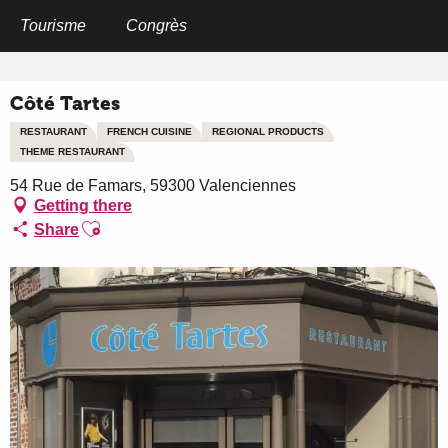
Aller
au
Tourisme
Congrès
Home
Côté Tartes
contenu
principal
Côté Tartes
RESTAURANT
FRENCH CUISINE
REGIONAL PRODUCTS
THEME RESTAURANT
54 Rue de Famars, 59300 Valenciennes
Getting there
Ajouter aux favoris
Share