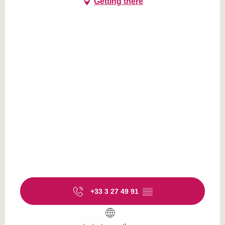
Getting there
+33 3 27 49 91
▒▒