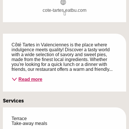
cote-tartes.eatbu.com
Description
Côté Tartes in Valenciennes is the place where 
indulgence meets quality! Discover a tasty world 
with a wide selection of savory and sweet pies, 
made from the finest local ingredients. Whether 
you're looking for a quick lunch or a dinner with 
friends, our restaurant offers a warm and friendly...
Read more
Services
Terrace
Take-away meals