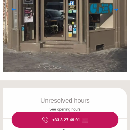
Opening hours & contact details
Unresolved hours
See opening hours
+33 3 27 49 91
▒▒