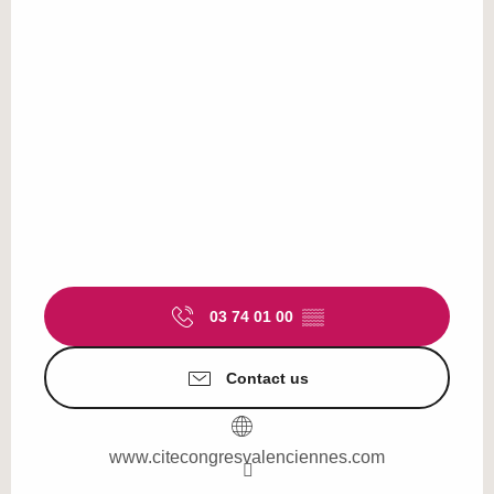
03 74 01 00
▒▒
Contact us
www.citecongresvalenciennes.com