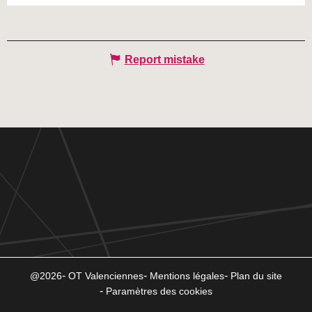
Report mistake
@2026
OT Valenciennes
Mentions légales
Plan du site
Paramètres des cookies