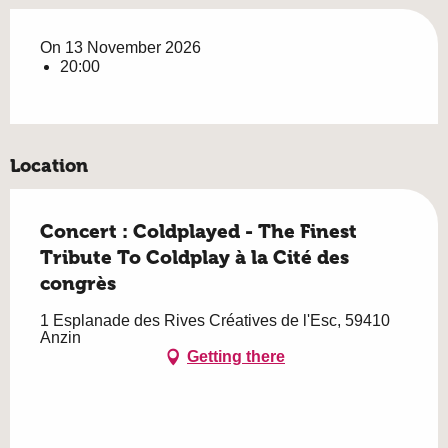
On 13 November 2026
20:00
Location
Concert : Coldplayed - The Finest
Tribute To Coldplay à la Cité des
congrès
1 Esplanade des Rives Créatives de l'Esc, 59410
Anzin
Getting there