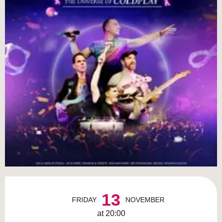
Opening hours & contact details
13
FRIDAY
NOVEMBER
at 20:00