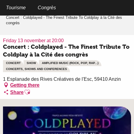
Aller
au
Tourisme
Congrès
Home
contenu
principal
Concert : Coldplayed - The Finest Tribute To Coldplay à la Cité des
congrès
Friday 13 november at 20:00
Concert : Coldplayed - The Finest Tribute To
Coldplay à la Cité des congrès
CONCERT
SHOW
AMPLIFIED MUSIC (ROCK, POP, RAP...)
CONCERTS, SHOWS AND CONFERENCES
1 Esplanade des Rives Créatives de l'Esc, 59410 Anzin
Getting there
Ajouter aux favoris
Share