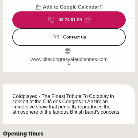
Add to Google Calendar
03 74 01 00
▒▒
Contact us
www.citecongresvalenciennes.com
Description
Coldplayed - The Finest Tribute To Coldplay in 
concert at the Cité des Congrès in Anzin: an 
immersive show that perfectly reproduces the 
atmosphere of the famous British band's concerts.
Opening times