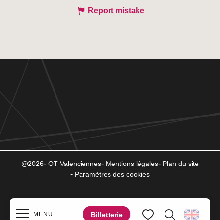
Report mistake
@2026
OT Valenciennes
Mentions légales
Plan du site
Paramètres des cookies
Billetterie
MENU