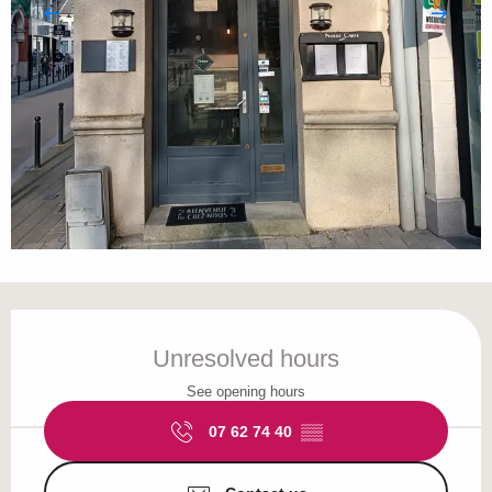
Opening hours & contact details
Unresolved hours
See opening hours
07 62 74 40
▒▒