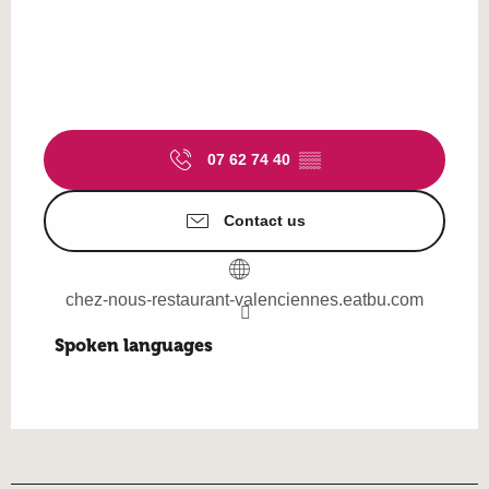
07 62 74 40
▒▒
Contact us
chez-nous-restaurant-valenciennes.eatbu.com
Spoken languages
Spoken languages