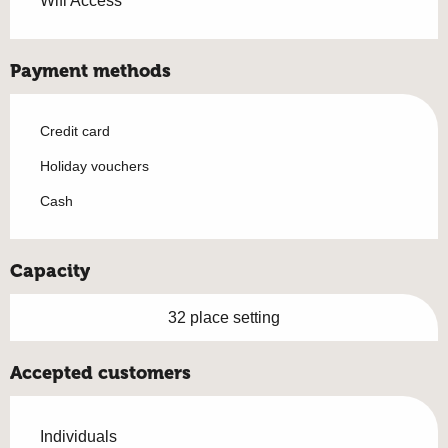
Wifi Access
Payment methods
Credit card
Holiday vouchers
Cash
Capacity
32 place setting
Accepted customers
Individuals