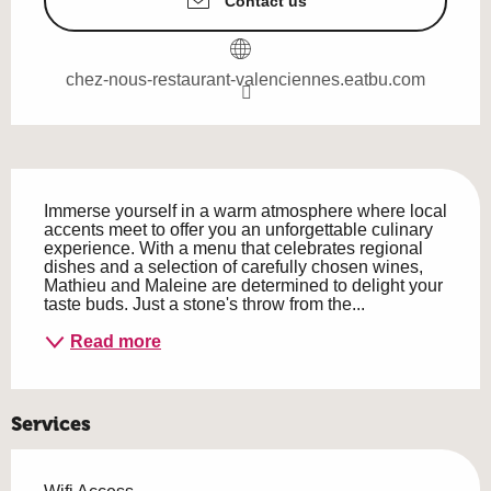
Contact us
chez-nous-restaurant-valenciennes.eatbu.com
Description
Immerse yourself in a warm atmosphere where local 
accents meet to offer you an unforgettable culinary 
experience. With a menu that celebrates regional 
dishes and a selection of carefully chosen wines, 
Mathieu and Maleine are determined to delight your 
taste buds. Just a stone's throw from the...
Read more
Services