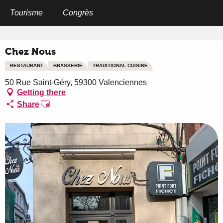
Aller
au
Tourisme
Congrès
Home
Chez Nous
contenu
principal
Chez Nous
RESTAURANT
BRASSERIE
TRADITIONAL CUISINE
50 Rue Saint-Géry, 59300 Valenciennes
Getting there
Ajouter aux favoris
Share