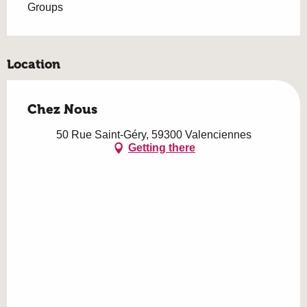
Groups
Location
Chez Nous
50 Rue Saint-Géry, 59300 Valenciennes
Getting there