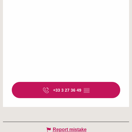
+33 3 27 36 49
▒▒
Report mistake