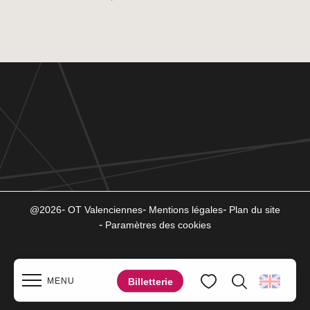
@2026
OT Valenciennes
Mentions légales
Plan du site
Paramètres des cookies
Billetterie
MENU
Search
Voir les favoris