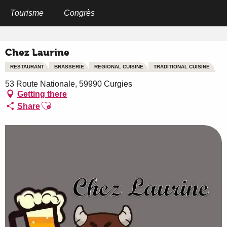
Aller
au
Tourisme
Congrès
Home
Chez Laurine
contenu
principal
Chez Laurine
RESTAURANT
BRASSERIE
REGIONAL CUISINE
TRADITIONAL CUISINE
53 Route Nationale, 59990 Curgies
Getting there
Ajouter aux favoris
Share