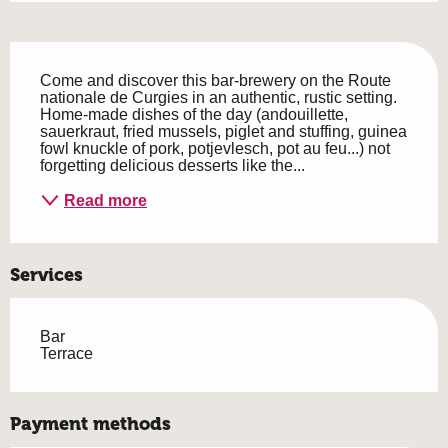
Description
Come and discover this bar-brewery on the Route 
nationale de Curgies in an authentic, rustic setting. 
Home-made dishes of the day (andouillette, 
sauerkraut, fried mussels, piglet and stuffing, guinea 
fowl knuckle of pork, potjevlesch, pot au feu...) not 
forgetting delicious desserts like the...
Read more
Services
Bar
Terrace
Payment methods