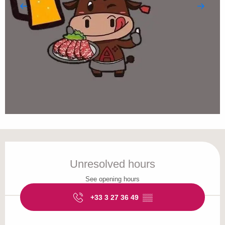
Opening hours & contact details
Unresolved hours
See opening hours
+33 3 27 36 49
▒▒