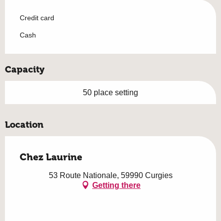
Credit card
Cash
Capacity
50 place setting
Location
Chez Laurine
53 Route Nationale, 59990 Curgies
Getting there