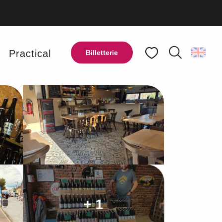
y
Practical
Billetterie
Search
Voir les favoris
Ajouter aux favoris
Share
Add to my favorites
+ 1