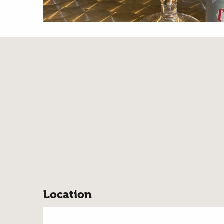
Location