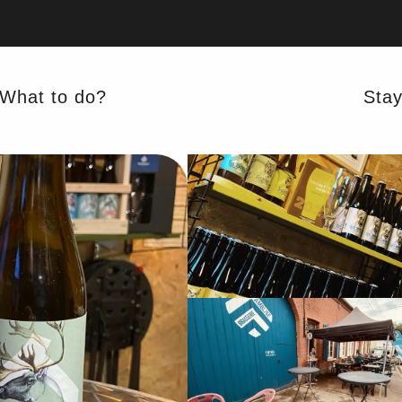
What to do?
Sta