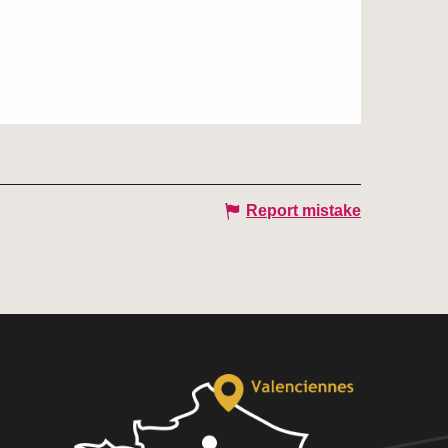
Report mistake