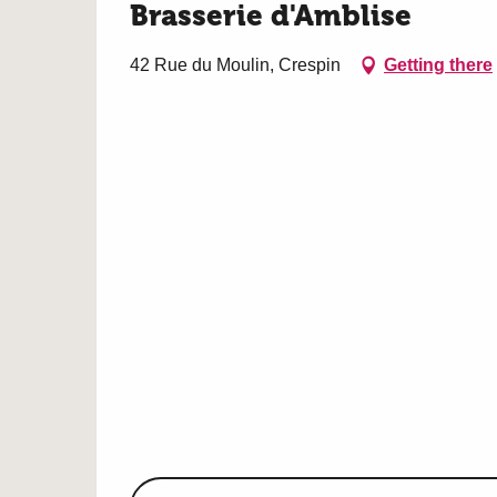
Brasserie d'Amblise
42 Rue du Moulin, Crespin
Getting there