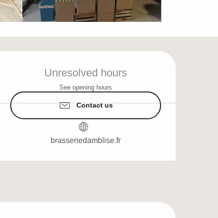
Opening hours & cont
Unresolved hours
See opening hours
Contact us
brasseriedamblise.fr