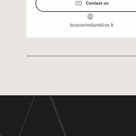
Contact us
brasseriedamblise.fr