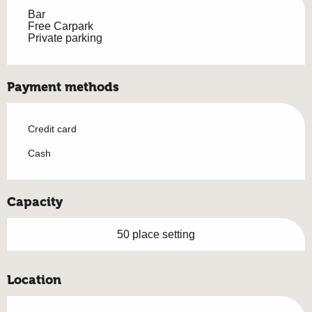
Bar
Free Carpark
Private parking
Payment methods
Credit card
Cash
Capacity
50 place setting
Location