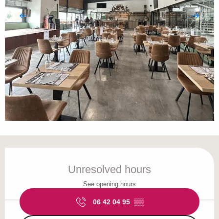
Opening hours & contact details
Unresolved hours
See opening hours
06 42 04 95
▒▒