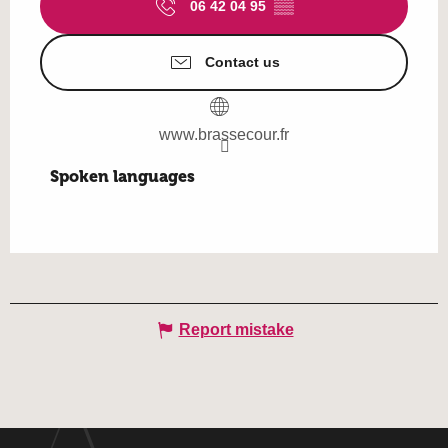
06 42 04 95
▒▒
Contact us
www.brassecour.fr
Spoken languages
Spoken languages
Report mistake