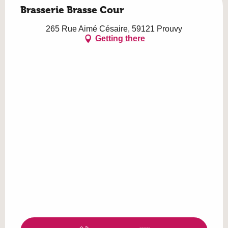
Brasserie Brasse Cour
265 Rue Aimé Césaire, 59121 Prouvy
Getting there