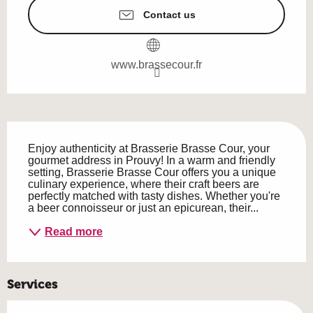
Contact us
www.brassecour.fr
Description
Enjoy authenticity at Brasserie Brasse Cour, your 
gourmet address in Prouvy! In a warm and friendly 
setting, Brasserie Brasse Cour offers you a unique 
culinary experience, where their craft beers are 
perfectly matched with tasty dishes. Whether you're 
a beer connoisseur or just an epicurean, their...
Read more
Services