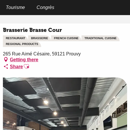
Aller
au
Tourisme
Congrès
Home
Brasserie Brasse Cour
contenu
principal
Brasserie Brasse Cour
RESTAURANT
BRASSERIE
FRENCH CUISINE
TRADITIONAL CUISINE
REGIONAL PRODUCTS
265 Rue Aimé Césaire, 59121 Prouvy
Getting there
Ajouter aux favoris
Share