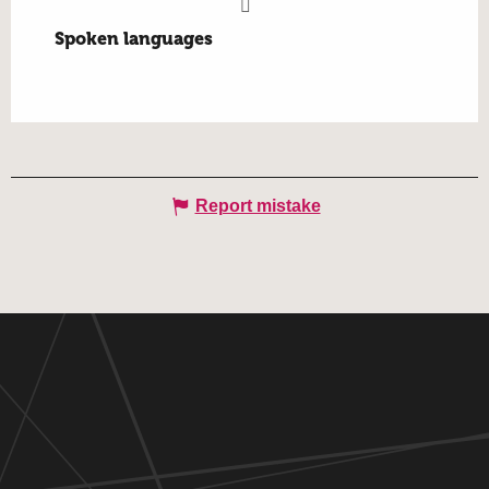
Spoken languages
Spoken languages
Report mistake