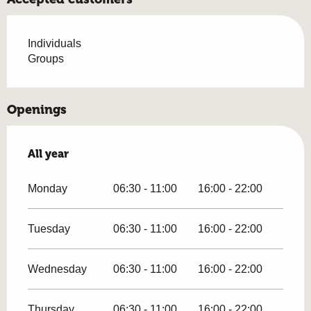
Individuals
Groups
Openings
All year
All year
Monday
06:30 - 11:00
16:00 - 22:00
Tuesday
06:30 - 11:00
16:00 - 22:00
Wednesday
06:30 - 11:00
16:00 - 22:00
Thursday
06:30 - 11:00
16:00 - 22:00