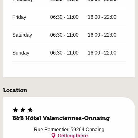
Friday
06:30 - 11:00
16:00 - 22:00
Saturday
06:30 - 11:00
16:00 - 22:00
Sunday
06:30 - 11:00
16:00 - 22:00
Location
B&B Hôtel Valenciennes-Onnaing
Rue Parmentier, 59264 Onnaing
Getting there