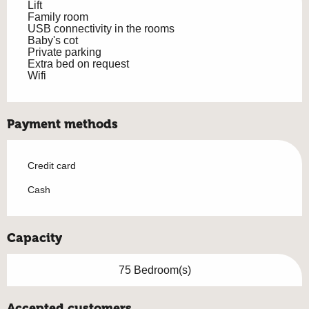
Lift
Family room
USB connectivity in the rooms
Baby's cot
Private parking
Extra bed on request
Wifi
Payment methods
Credit card
Cash
Capacity
75 Bedroom(s)
Accepted customers