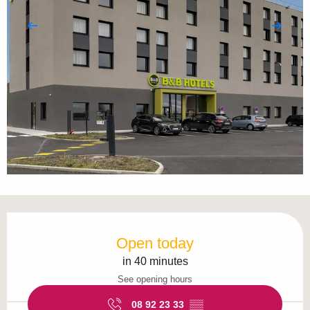
Opening hours & contact details
Open today
in 40 minutes
See opening hours
08 92 23 33
▒▒