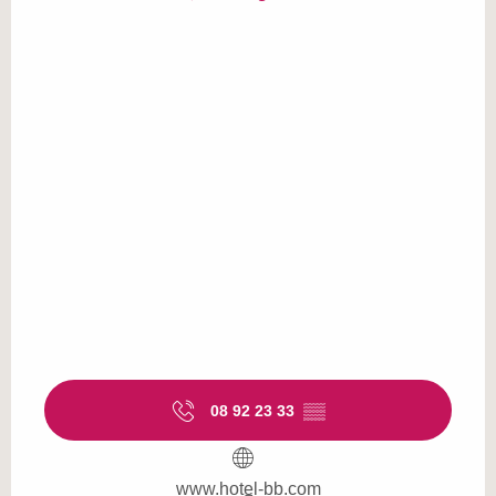
08 92 23 33
▒▒
www.hotel-bb.com