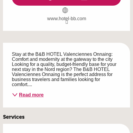
www.hotel-bb.com
Description
Stay at the B&B HOTEL Valenciennes Onnaing: 
Comfort and modernity at the gateway to the city 
Looking for a quality, budget-friendly base for your 
next stay in the Nord region? The B&B HOTEL 
Valenciennes Onnaing is the perfect address for 
business travelers and families looking for 
comfort....
Read more
Services