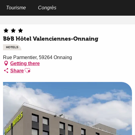
Aller
au
Tourisme
Congrès
Home
B&B Hôtel Valenciennes-Onnaing
contenu
principal
B&B Hôtel Valenciennes-Onnaing
HOTELS
Rue Parmentier, 59264 Onnaing
Getting there
Ajouter aux favoris
Share